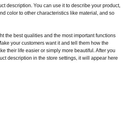
ct description. You can use it to describe your product,
and color to other characteristics like material, and so
t the best qualities and the most important functions
Make your customers want it and tell them how the
e their life easier or simply more beautiful. After you
t description in the store settings, it will appear here