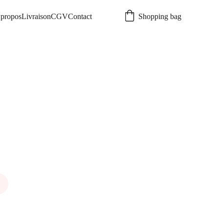
propos
Livraison
CGV
Contact
Shopping bag