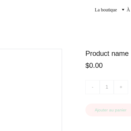
La boutique
À 
Product name
$0.00
-
+
Ajouter au panier