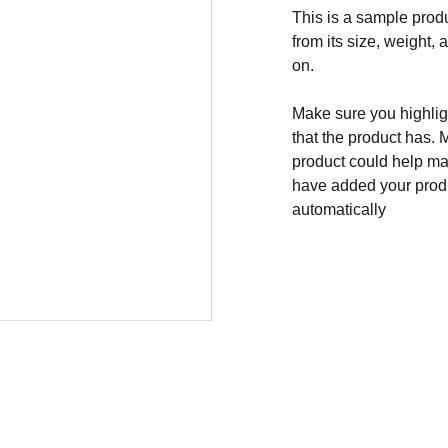
This is a sample produ
from its size, weight, 
on.
Make sure you highligh
that the product has. 
product could help mak
have added your produc
automatically